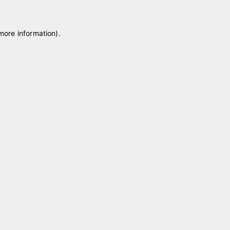
 more information)
.