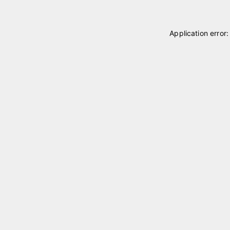
Application error