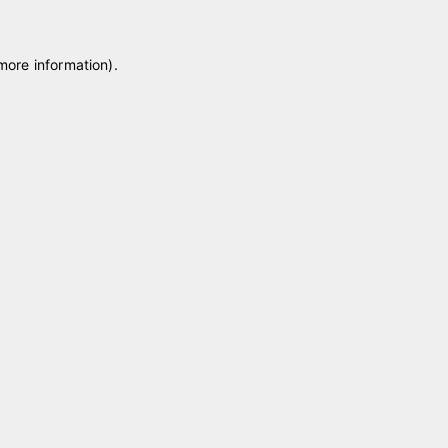
 more information)
.