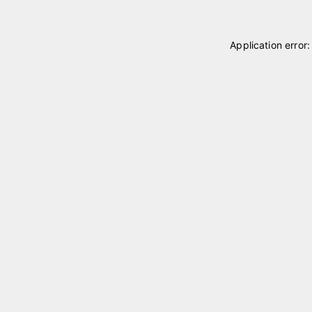
Application error