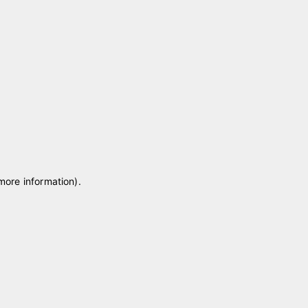
 more information)
.