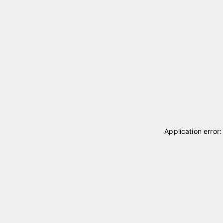
Application error