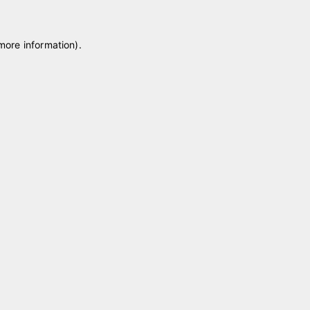
 more information)
.