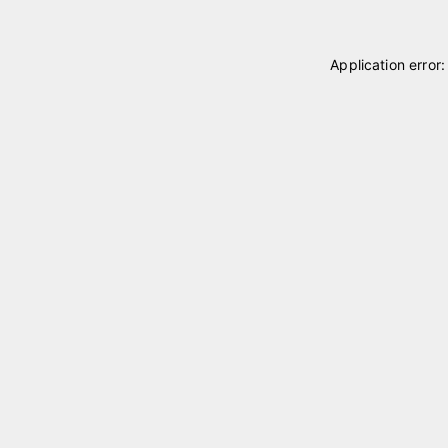
Application error