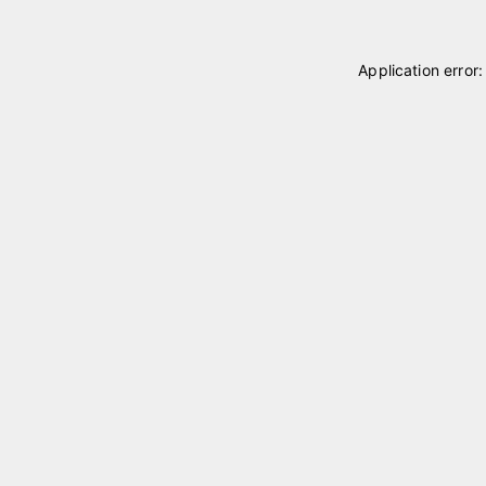
Application error