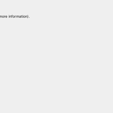
 more information)
.