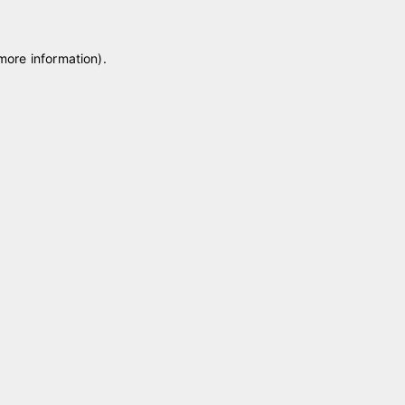
 more information)
.