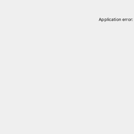
Application error